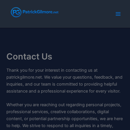
Skip
to
content
Contact Us
Thank you for your interest in contacting us at
patrickgilmore.net. We value your questions, feedback, and
inquiries, and our team is committed to providing helpful
assistance and a professional experience for every visitor.
Whether you are reaching out regarding personal projects,
professional services, creative collaborations, digital
content, or potential partnership opportunities, we are here
to help. We strive to respond to all inquiries in a timely,