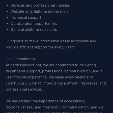
Services and professional inquiries
Website and platform information
Technical support
Collaboration opportunities
General platform questions
Our goal is to make information easily accessible and
provide efficient support for every visitor.
Our Commitment
At patrickgilmore.net, we are committed to delivering
dependable support, professional communication, and a
user-friendly experience. We value every visitor and
continuously work to improve our platform, resources, and
professional services.
We understand the importance of accessibility,
responsiveness, and meaningful communication, and we