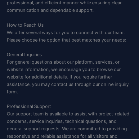
professional, and efficient manner while ensuring clear
communication and dependable support.
How to Reach Us
We offer several ways for you to connect with our team.
Please choose the option that best matches your needs:
General Inquiries
For general questions about our platform, services, or
website information, we encourage you to browse our
website for additional details. If you require further
assistance, you may contact us through our online inquiry
form.
Professional Support
Our support team is available to assist with project-related
concerns, service inquiries, technical questions, and
general support requests. We are committed to providing
responsive and reliable assistance for all visitors and