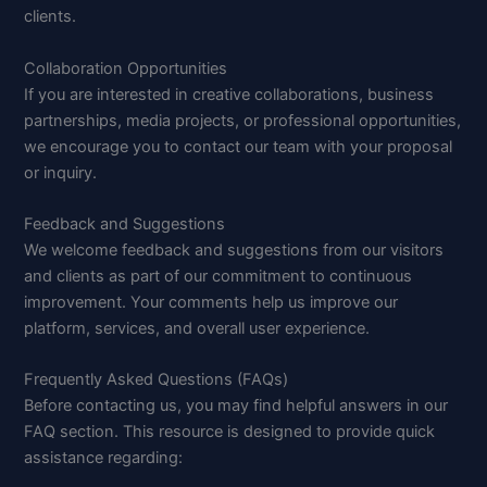
clients.
Collaboration Opportunities
If you are interested in creative collaborations, business
partnerships, media projects, or professional opportunities,
we encourage you to contact our team with your proposal
or inquiry.
Feedback and Suggestions
We welcome feedback and suggestions from our visitors
and clients as part of our commitment to continuous
improvement. Your comments help us improve our
platform, services, and overall user experience.
Frequently Asked Questions (FAQs)
Before contacting us, you may find helpful answers in our
FAQ section. This resource is designed to provide quick
assistance regarding: