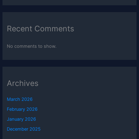
Recent Comments
No comments to show.
Archives
March 2026
February 2026
January 2026
December 2025