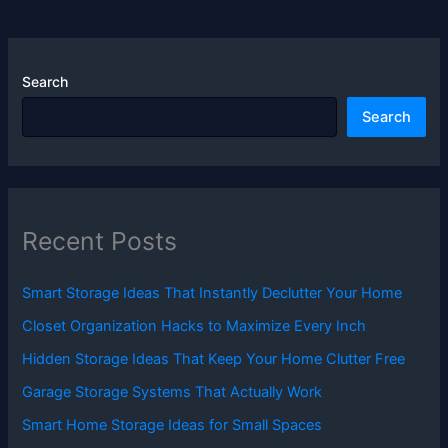
Search
Search
Recent Posts
Smart Storage Ideas That Instantly Declutter Your Home
Closet Organization Hacks to Maximize Every Inch
Hidden Storage Ideas That Keep Your Home Clutter Free
Garage Storage Systems That Actually Work
Smart Home Storage Ideas for Small Spaces