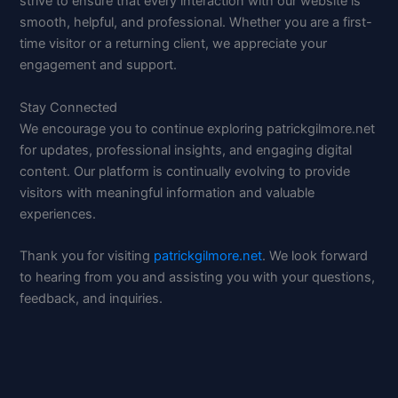
strive to ensure that every interaction with our website is
smooth, helpful, and professional. Whether you are a first-
time visitor or a returning client, we appreciate your
engagement and support.
Stay Connected
We encourage you to continue exploring patrickgilmore.net
for updates, professional insights, and engaging digital
content. Our platform is continually evolving to provide
visitors with meaningful information and valuable
experiences.
Thank you for visiting
patrickgilmore.net
. We look forward
to hearing from you and assisting you with your questions,
feedback, and inquiries.